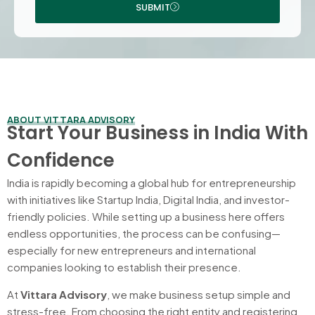
SUBMIT
ABOUT VITTARA ADVISORY
Start Your Business in India With
Confidence
India is rapidly becoming a global hub for entrepreneurship
with initiatives like Startup India, Digital India, and investor-
friendly policies. While setting up a business here offers
endless opportunities, the process can be confusing—
especially for new entrepreneurs and international
companies looking to establish their presence.
At
Vittara Advisory
, we make business setup simple and
stress-free. From choosing the right entity and registering