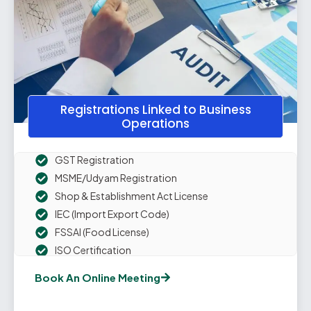
Registrations Linked to Business
Operations
GST Registration
MSME/Udyam Registration
Shop & Establishment Act License
IEC (Import Export Code)
FSSAI (Food License)
ISO Certification
Professional Tax Registration
Book An Online Meeting
Digital Signature Certificate
Drug & Cosmetic License