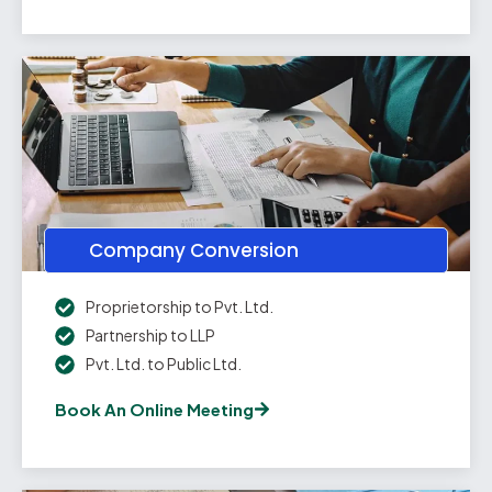
Company Conversion
Proprietorship to Pvt. Ltd.
Partnership to LLP
Pvt. Ltd. to Public Ltd.
Book An Online Meeting