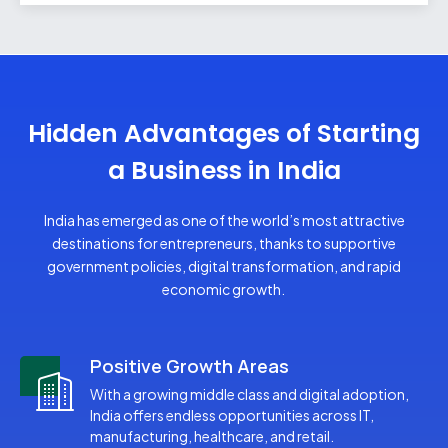
Liquor License
Apeda RCMC
Hallmark Registration
Hidden Advantages of Starting
a Business in India
India has emerged as one of the world’s most attractive
destinations for entrepreneurs, thanks to supportive
government policies, digital transformation, and rapid
economic growth.
Positive Growth Areas
With a growing middle class and digital adoption,
India offers endless opportunities across IT,
manufacturing, healthcare, and retail.