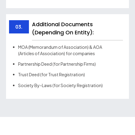
Additional Documents
03.
(depending On Entity):
MOA (Memorandum of Association) & AOA
(Articles of Association) for companies
Partnership Deed (for Partnership Firms)
Trust Deed (for Trust Registration)
Society By-Laws (for Society Registration)