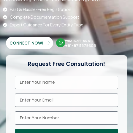
Fast & Hassle-Free Registration
Complete Documentation Support
Expert Guidance For Every Entity Type
WHATSAPP US AT:
CONNECT NOW!
+91-9711679305
Request Free Consultation!