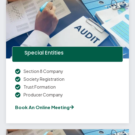
Special Entities
Section 8 Company
Society Registration
Trust Formation
Producer Company
Book An Online Meeting