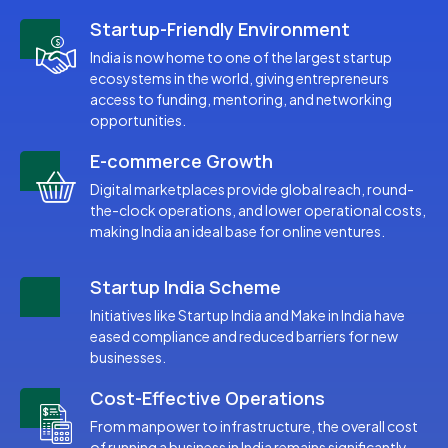
Startup-Friendly Environment
India is now home to one of the largest startup
ecosystems in the world, giving entrepreneurs
access to funding, mentoring, and networking
opportunities.
E-commerce Growth
Digital marketplaces provide global reach, round-
the-clock operations, and lower operational costs,
making India an ideal base for online ventures.
Startup India Scheme
Initiatives like Startup India and Make in India have
eased compliance and reduced barriers for new
businesses.
Cost-Effective Operations
From manpower to infrastructure, the overall cost
of running a business in India remains significantly