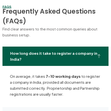
FAQS
Frequently Asked Questions
(FAQs)
Find clear answers to the most common queries about
business setup.
How long does it take to register a company in
India?
On average, it takes
7–10 working days
to register
a company in India, provided all documents are
submitted correctly. Proprietorship and Partnership
registrations are usually faster.