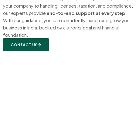
your company to handling licenses, taxation, and compliance,
our experts provide
end-to-end support at every step
.
With our guidance, you can confidently launch and grow your
business in India, backed by a strong legal and financial
foundation.
CONTACT US