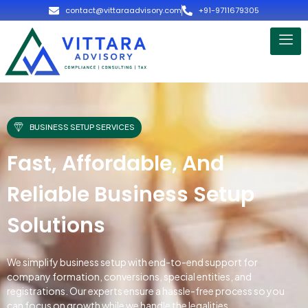
contact@vittaraadvisory.com
+91-9711679305
BUSINESS SETUP SERVICES
Fast, Affordable, And
Reliable Business Setup
Solutions
We simplify business setup with end-to-end support for
company formation, conversions, special entities, and
registrations. Our experts ensure a hassle-free process so you
can focus on growth while we handle the legalities.