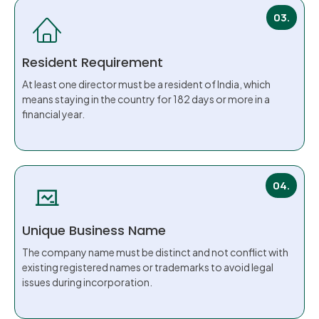
03.
Resident Requirement
At least one director must be a resident of India, which
means staying in the country for 182 days or more in a
financial year.
04.
Unique Business Name
The company name must be distinct and not conflict with
existing registered names or trademarks to avoid legal
issues during incorporation.