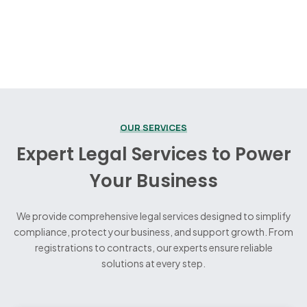
OUR SERVICES
Expert Legal Services to Power
Your Business
We provide comprehensive legal services designed to simplify
compliance, protect your business, and support growth. From
registrations to contracts, our experts ensure reliable
solutions at every step.