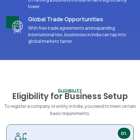
lower.
Global Trade Opportunities
With free trade agreements and expanding
international ties, businesses in India can tap into
global markets faster.
ELIGIBILITY
Eligibility for Business Setup
To register a company or entity in India, you need to meet certain
basic requirements:
01.