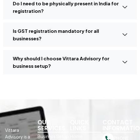
Do I need to be physically present in India for
registration?
Is GST registration mandatory for all
businesses?
Why should I choose Vittara Advisory for
business setup?
OUR
QUICK
CONTACT
SERVICES
LINKS
INFORMATI
Vittara
Business Setup
Home
Advisory is a
PHONE