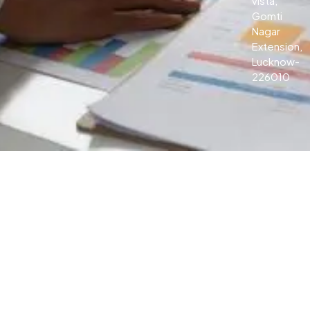
vista,
Gomti
Nagar
Extension,
Lucknow-
226010