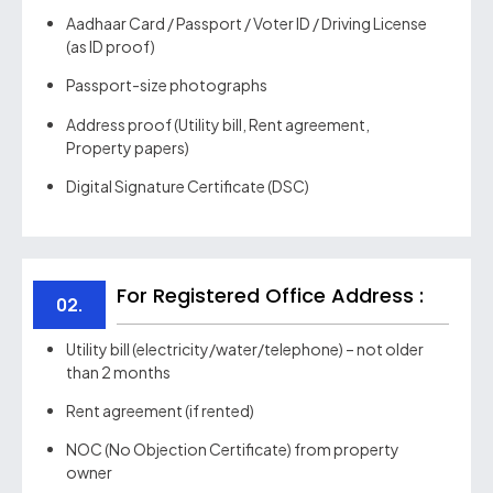
Aadhaar Card / Passport / Voter ID / Driving License
(as ID proof)
Passport-size photographs
Address proof (Utility bill, Rent agreement,
Property papers)
Digital Signature Certificate (DSC)
For Registered Office Address :
02.
Utility bill (electricity/water/telephone) – not older
than 2 months
Rent agreement (if rented)
NOC (No Objection Certificate) from property
owner