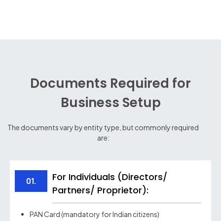
Documents Required for
Business Setup
The documents vary by entity type, but commonly required
are:
For Individuals (Directors/
01.
Partners/ Proprietor):
PAN Card (mandatory for Indian citizens)