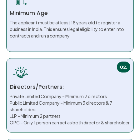
Minimum Age
The applicant must be at least 18 years old to register a
business in India. This ensures legal eligibility to enter into
contracts and run a company.
02.
Directors/Partners:
Private Limited Company – Minimum 2 directors
Public Limited Company – Minimum 3 directors & 7
shareholders
LLP – Minimum 2 partners
OPC – Only 1 person can act as both director & shareholder