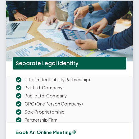
Separate Legal Identity
LLP (Limited Liability Partnership)
Pvt. Ltd. Company
Public Ltd. Company
OPC (One Person Company)
Sole Proprietorship
Partnership Firm
Book An Online Meeting